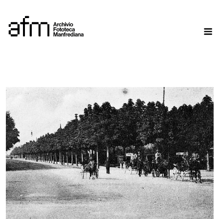
Skip
to
M
content